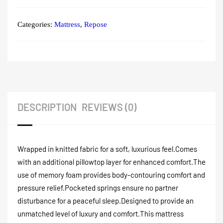
Categories:
Mattress
,
Repose
DESCRIPTION
REVIEWS (0)
Wrapped in knitted fabric for a soft, luxurious feel.
Comes
with an additional pillowtop layer for enhanced comfort.
The
use of memory foam provides body-contouring comfort and
pressure relief.
Pocketed springs ensure no partner
disturbance for a peaceful sleep.
Designed to provide an
unmatched level of luxury and comfort.
This mattress