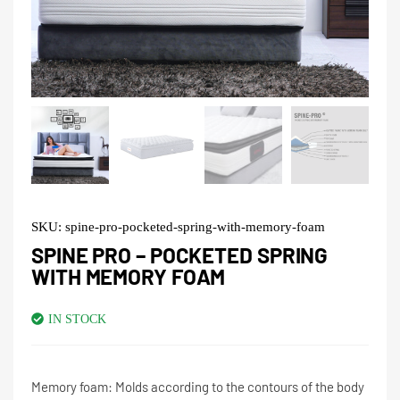
SKU:
spine-pro-pocketed-spring-with-memory-foam
SPINE PRO – POCKETED SPRING
WITH MEMORY FOAM
IN STOCK
Memory foam: Molds according to the contours of the body