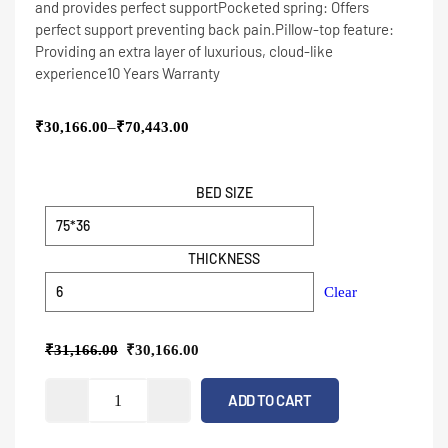
and provides perfect support
Pocketed spring: Offers
perfect support preventing back pain.
Pillow-top feature:
Providing an extra layer of luxurious, cloud-like
experience
10 Years Warranty
₹
30,166.00
–
₹
70,443.00
BED SIZE
THICKNESS
Clear
₹
31,166.00
₹
30,166.00
ADD TO CART