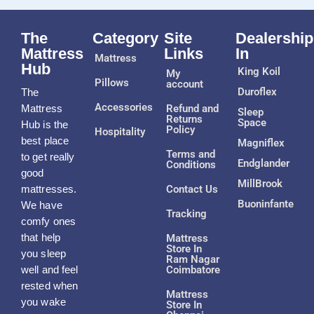
The
Category
Site
Dealership
Mattress
Links
In
Mattress
Hub
King Koil
My
Pillows
account
Duroflex
The
Accessories
Mattress
Refund and
Sleep
Returns
Space
Hub is the
Policy
Hospitality
best place
Magniflex
Terms and
to get really
Endglander
Conditions
good
MillBrook
mattresses.
Contact Us
Buoninfante
We have
Tracking
comfy ones
that help
Mattress
Store In
you sleep
Ram Nagar
well and feel
Coimbatore
rested when
Mattress
you wake
Store In