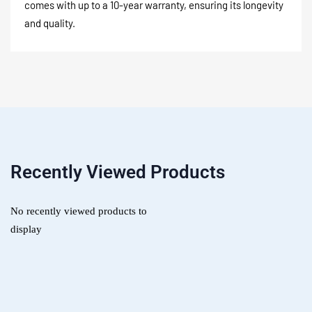
comes with up to a 10-year warranty, ensuring its longevity
and quality.
Recently Viewed Products
No recently viewed products to
display