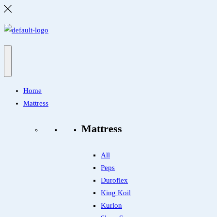
Home
Mattress
Mattress
All
Peps
Duroflex
King Koil
Kurlon