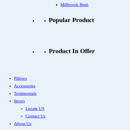
Millbrook Beds
Popular Product
Product In Offer
Pillows
Accessories
Testimonials
Stores
Locate US
Contact Us
About Us