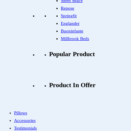
Sleep Space
Repose
Springfit
Englander
Buoninfante
Millbrook Beds
Popular Product
Product In Offer
Pillows
Accessories
Testimonials