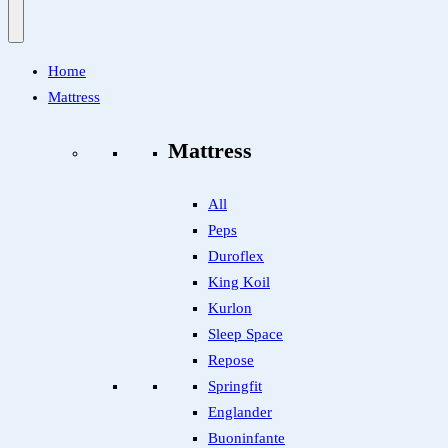
Home
Mattress
Mattress
All
Peps
Duroflex
King Koil
Kurlon
Sleep Space
Repose
Springfit
Englander
Buoninfante