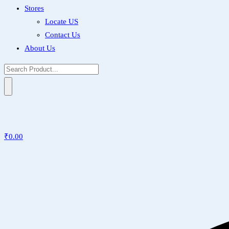
Stores
Locate US
Contact Us
About Us
₹
0.00