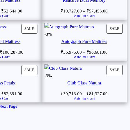
al Mattress
Reactive Dual Memory
–
₹
52,644.00
₹
19,727.00
–
₹
57,453.00
 Cart
Add to Cart
SALE
SALE
-3%
ld Mattress
Autograph Pure Mattress
₹
100,287.00
₹
36,975.00
–
₹
96,681.00
 Cart
Add to Cart
SALE
SALE
-3%
s Petals
Club Class Natura
–
₹
82,391.00
₹
30,713.00
–
₹
81,327.00
 Cart
Add to Cart
Next Page