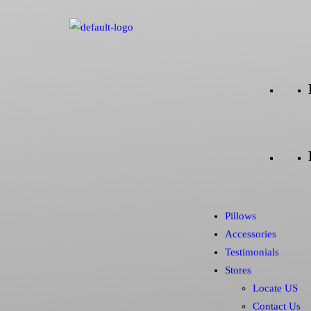
Pillows
Accessories
Testimonials
Stores
Locate US
Contact Us