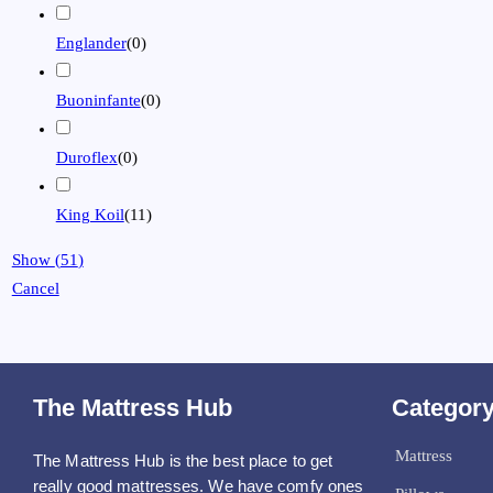
Englander
(
0
)
Buoninfante
(
0
)
Duroflex
(
0
)
King Koil
(
11
)
Show
(
51
)
Cancel
The Mattress Hub
Categor
Mattress
The Mattress Hub is the best place to get
really good mattresses. We have comfy ones