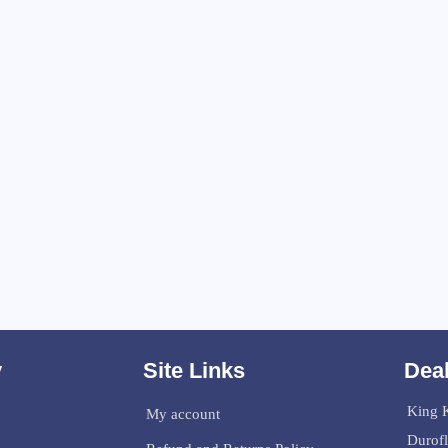
y
Site Links
Deal
King K
My account
Durof