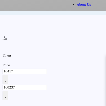
About Us
Filters
Price
×
×