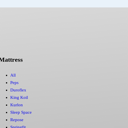
Mattress
All
Peps
Duroflex
King Koil
Kurlon
Sleep Space
Repose
Springfit