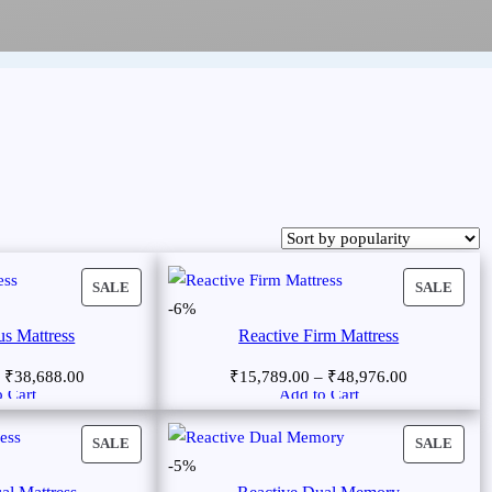
SALE
SALE
-6%
us Mattress
Reactive Firm Mattress
–
₹
38,688.00
₹
15,789.00
–
₹
48,976.00
 Cart
Add to Cart
SALE
SALE
-5%