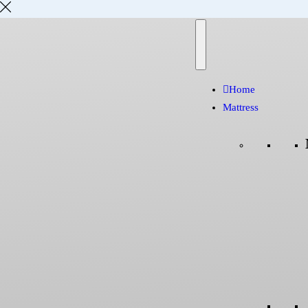
Home
Mattress