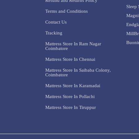
Refund and Returns Policy
Sleep 
Terms and Conditions
Magni
Contact Us
Endgl
Tracking
MillB
Buoni
Mattress Store In Ram Nagar
Coimbatore
Mattress Store In Chennai
Mattress Store In Saibaba Colony,
Coimbatore
Mattress Store In Karamadai
Mattress Store In Pollachi
Mattress Store In Tiruppur