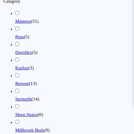
Catagory
Mattress
(
51
)
Peps
(
5
)
Duroflex
(
5
)
Kurlon
(
3
)
Repose
(
13
)
Springfit
(
14
)
Sleep Space
(
0
)
Millbrook Beds
(
0
)