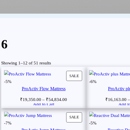
6
Showing 1–12 of 51 results
SALE
-5%
-6%
ProActiv Flow Mattress
ProActiv pl
₹
19,350.00
–
₹
54,834.00
₹
16,163.00
Add to Cart
Add to
SALE
-7%
-5%