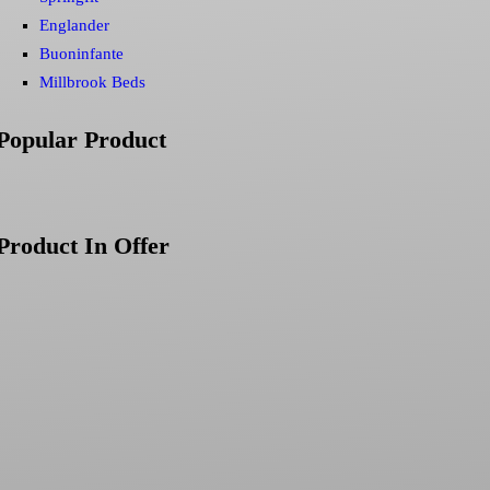
Englander
Buoninfante
Millbrook Beds
Popular Product
Product In Offer