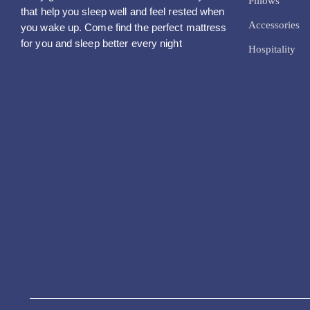
Pillows
that help you sleep well and feel rested when
Accessories
you wake up. Come find the perfect mattress
for you and sleep better every night
Hospitality