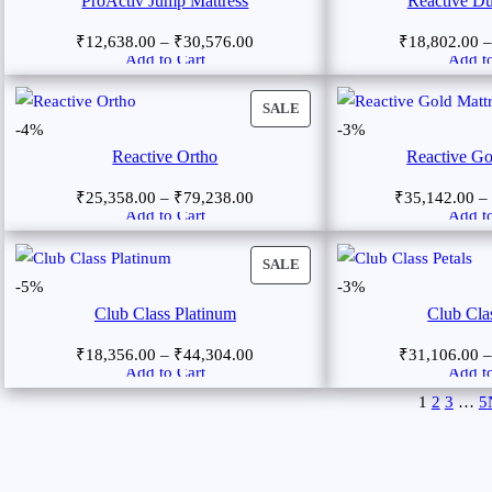
ProActiv Jump Mattress
Reactive Du
₹
12,638.00
–
₹
30,576.00
₹
18,802.00
Add to Cart
Add to
SALE
-4%
-3%
Reactive Ortho
Reactive Go
₹
25,358.00
–
₹
79,238.00
₹
35,142.00
–
Add to Cart
Add to
SALE
-5%
-3%
Club Class Platinum
Club Clas
₹
18,356.00
–
₹
44,304.00
₹
31,106.00
Add to Cart
Add to
1
2
3
…
5