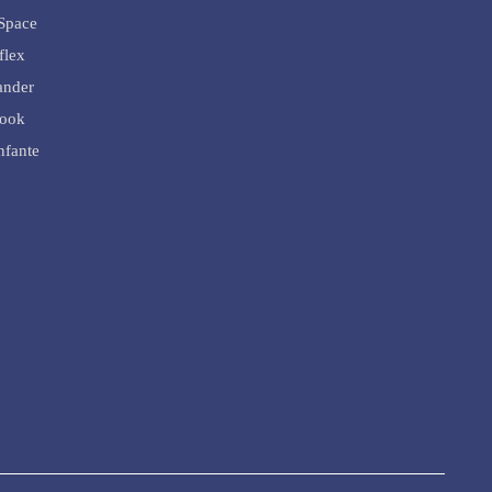
Space
flex
ander
rook
nfante