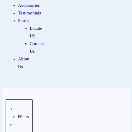
Accessories
Testimonials
Stores
Locate
US
Contact
Us
About
Us
Filters