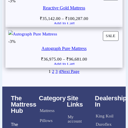
-3%
Reactive Gold Mattress
₹
35,142.00
–
₹
100,287.00
Add to Cart
SALE
-3%
Autograph Pure Mattress
₹
36,975.00
–
₹
96,681.00
Add to Cart
1
2
3
4
Next Page
The
Category
Site
Dealership
Mattress
Links
In
Hub
Mattress
King Koil
My
Pillows
account
The
Duroflex