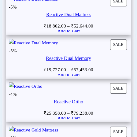
SALE
-5%
Reactive Dual Mattress
₹
18,802.00
–
₹
52,644.00
Add to Cart
SALE
-5%
Reactive Dual Memory
₹
19,727.00
–
₹
57,453.00
Add to Cart
SALE
-4%
Reactive Ortho
₹
25,358.00
–
₹
79,238.00
Add to Cart
SALE