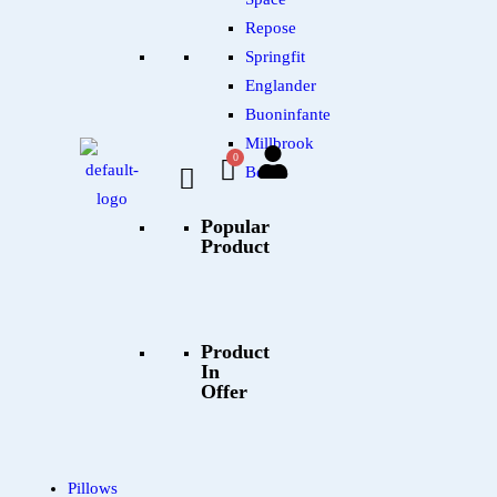
Repose
Springfit
Englander
Buoninfante
Millbrook
Beds
Popular
Product
Product
In
Offer
Pillows