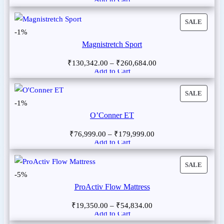
SALE
-1%
Magnistretch Sport
₹
130,342.00
–
₹
260,684.00
Add to Cart
SALE
-1%
O’Conner ET
₹
76,999.00
–
₹
179,999.00
Add to Cart
SALE
-5%
ProActiv Flow Mattress
₹
19,350.00
–
₹
54,834.00
Add to Cart