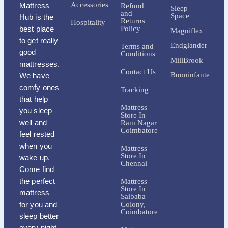
Accessories
Mattress
Refund
Sleep
and
Space
Hub is the
Returns
Hospitality
best place
Policy
Magniflex
to get really
Endglander
Terms and
good
Conditions
MillBrook
mattresses.
Contact Us
Buoninfante
We have
comfy ones
Tracking
that help
Mattress
you sleep
Store In
well and
Ram Nagar
Coimbatore
feel rested
when you
Mattress
Store In
wake up.
Chennai
Come find
the perfect
Mattress
Store In
mattress
Saibaba
for you and
Colony,
Coimbatore
sleep better
every night