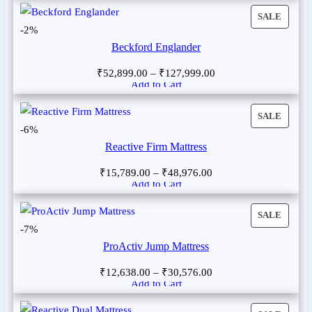
SALE
-2%
Beckford Englander
₹
52,899.00
–
₹
127,999.00
Add to Cart
SALE
-6%
Reactive Firm Mattress
₹
15,789.00
–
₹
48,976.00
Add to Cart
SALE
-7%
ProActiv Jump Mattress
₹
12,638.00
–
₹
30,576.00
Add to Cart