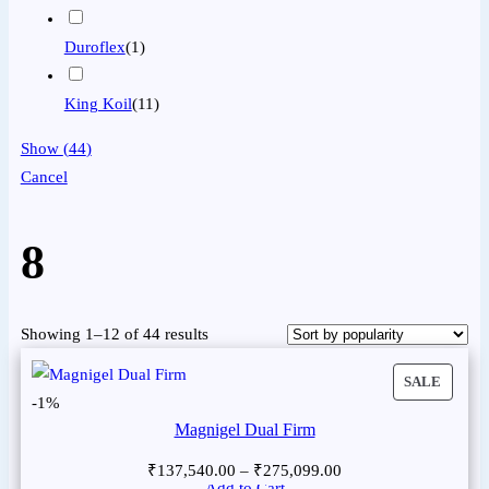
Duroflex
(
1
)
King Koil
(
11
)
Show
(
44
)
Cancel
8
Showing 1–12 of 44 results
SALE
-1%
Magnigel Dual Firm
₹
137,540.00
–
₹
275,099.00
Add to Cart