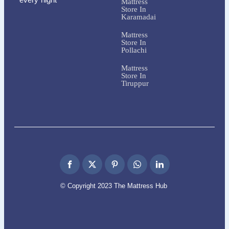
Mattress
Store In
Karamadai
Mattress
Store In
Pollachi
Mattress
Store In
Tiruppur
© Copyright 2023 The Mattress Hub