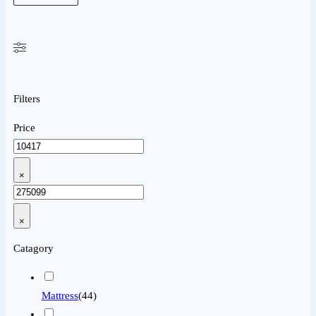
Filters
Price
×
×
Catagory
Mattress
(
44
)