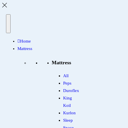
Home
Mattress
Mattress
All
Peps
Duroflex
King
Koil
Kurlon
Sleep
Space