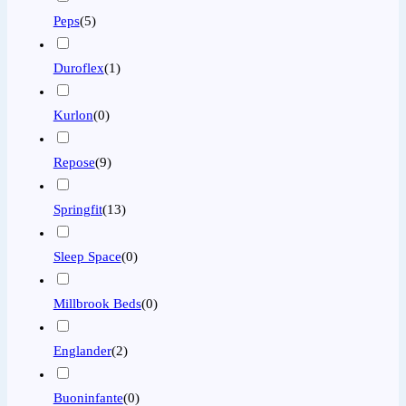
Peps
(
5
)
Duroflex
(
1
)
Kurlon
(
0
)
Repose
(
9
)
Springfit
(
13
)
Sleep Space
(
0
)
Millbrook Beds
(
0
)
Englander
(
2
)
Buoninfante
(
0
)